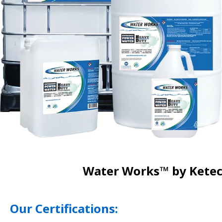
Water Works™ by Keteca
Our Certifications: