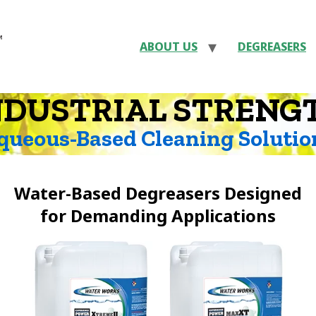
ABOUT US
DEGREASERS
NDUSTRIAL STRENG
queous-Based Cleaning Solutio
Water-Based Degreasers Designed
for Demanding Applications