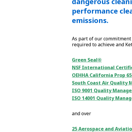
dangerous cleani
performance clea
emissions.
As part of our commitment 
required to achieve and Kete
Green Seal®
NSF International Certifi
OEHHA California Prop 6
South Coast Air Quality 
ISO 9001 Quality Manage
ISO 14001 Quality Manag
and over
25 Aerospace and Aviatio