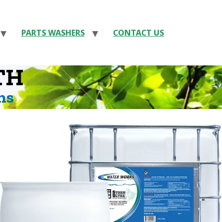
PARTS WASHERS
CONTACT US
TH
ns