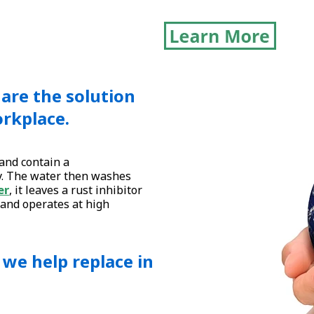
are the solution
orkplace.
and contain a
y. The water then washes
er
, it leaves a rust inhibitor
 and operates at high
s we help replace in