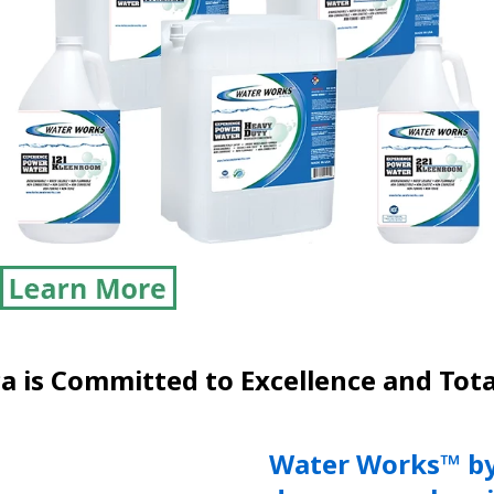
 is Committed to Excellence and Tota
Water Works™ by 