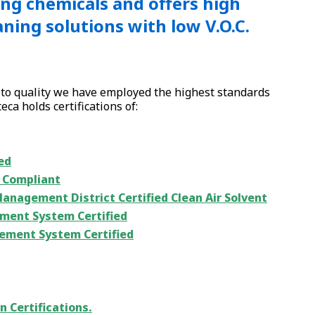
ng chemicals and offers high
ning solutions with low V.O.C.
to quality we have employed the highest standards
ca holds certifications of:
ed
5 Compliant
Management District Certified Clean Air Solvent
ment System Certified
ement System Certified
n Certifications.