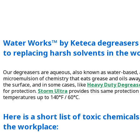
Water Works™ by Keteca degreasers 
to replacing harsh solvents in the w
Our degreasers are aqueous, also known as water-based, 
microemulsion of chemistry that eats grease and oils awa
the surface, and in some cases, like
Heavy Duty Degreas
for protection.
Storm Ultra
provides this same protection
temperatures up to 140°F / 60°C.
Here is a short list of toxic chemical
the workplace: