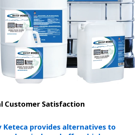
l Customer Satisfaction
Keteca provides alternatives to