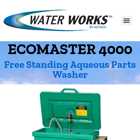
ECOMASTER 4000
Free Standing Aqueous Parts
Washer