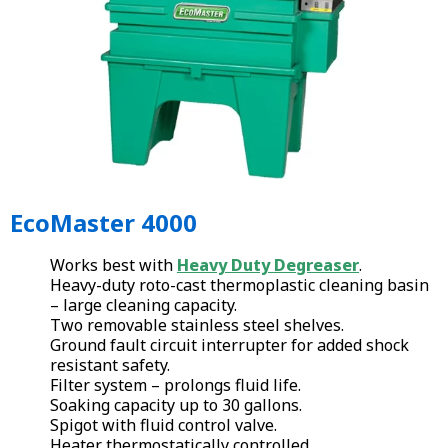
EcoMaster 4000
Works best with
Heavy Duty Degreaser
.
Heavy-duty roto-cast thermoplastic cleaning basin
– large cleaning capacity.
Two removable stainless steel shelves.
Ground fault circuit interrupter for added shock
resistant safety.
Filter system – prolongs fluid life.
Soaking capacity up to 30 gallons.
Spigot with fluid control valve.
Heater thermostatically controlled.