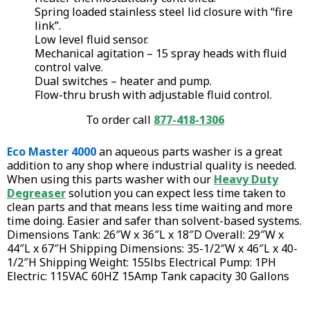
Spring loaded stainless steel lid closure with “fire
link”.
Low level fluid sensor.
Mechanical agitation – 15 spray heads with fluid
control valve.
Dual switches – heater and pump.
Flow-thru brush with adjustable fluid control.
To order call
877-418-1306
Eco Master 4000
an aqueous parts washer is a great
addition to any shop where industrial quality is needed.
When using this parts washer with our
Heavy Duty
Degreaser
solution you can expect less time taken to
clean parts and that means less time waiting and more
time doing. Easier and safer than solvent-based systems.
Dimensions Tank: 26″W x 36″L x 18″D Overall: 29″W x
44″L x 67″H Shipping Dimensions: 35-1/2″W x 46″L x 40-
1/2″H Shipping Weight: 155lbs Electrical Pump: 1PH
Electric: 115VAC 60HZ 15Amp Tank capacity 30 Gallons